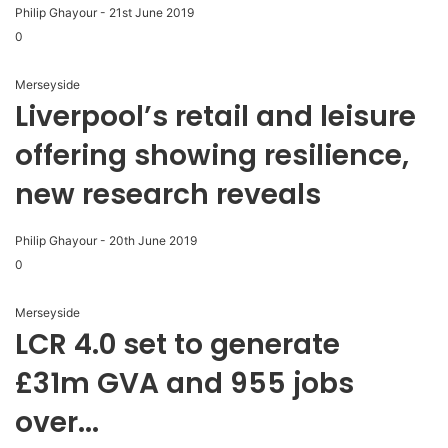
Philip Ghayour
-
21st June 2019
0
Merseyside
Liverpool’s retail and leisure
offering showing resilience,
new research reveals
Philip Ghayour
-
20th June 2019
0
Merseyside
LCR 4.0 set to generate
£31m GVA and 955 jobs
over...