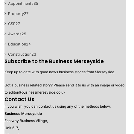
Appointments
35
Property
27
CSR
27
Awards
25
Education
24
Construction
23
Subscribe to the Business Merseyside
Keep up to date with good news business stories from Merseyside.
Got a business related story? Please send it to us with an image or video
to editor@businessmerseyside.co.uk
Contact Us
If you wish, you can contact us using any of the methods below.
Business Merseyside
Eastway Business Village,
Unit 6-7,