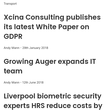
Transport
Xcina Consulting publishes
its latest White Paper on
GDPR
Andy Mann
-
29th January 2018
Growing Auger expands IT
team
Andy Mann
-
12th June 2018
Liverpool biometric security
experts HRS reduce costs by