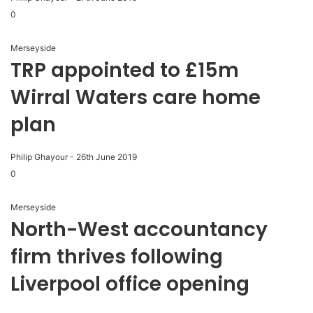
0
Merseyside
TRP appointed to £15m
Wirral Waters care home
plan
Philip Ghayour
-
26th June 2019
0
Merseyside
North-West accountancy
firm thrives following
Liverpool office opening