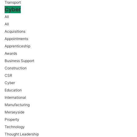
Transport
Cyber
All
All
Acquisitions
Appointments
Apprenticeship
Awards
Business Support
Construction
CSR
Cyber
Education
International
Manufacturing
Merseyside
Property
Technology
Thought Leadership