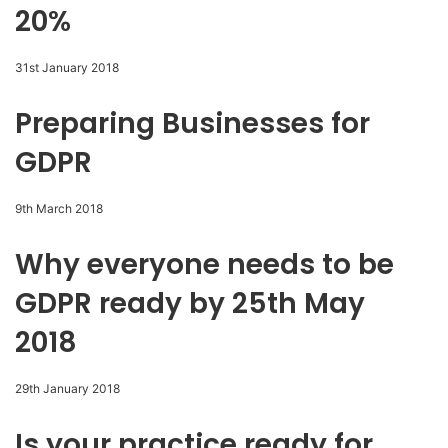
20%
31st January 2018
Preparing Businesses for
GDPR
9th March 2018
Why everyone needs to be
GDPR ready by 25th May
2018
29th January 2018
Is your practice ready for