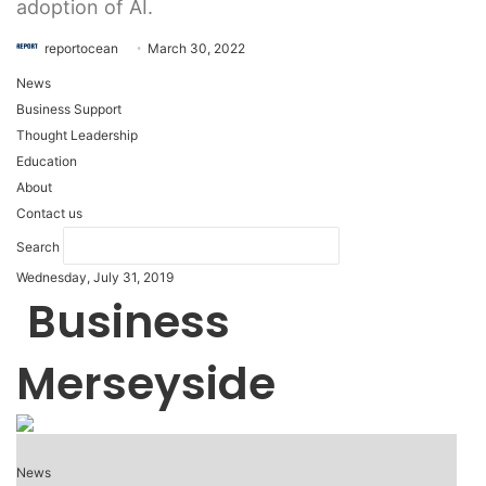
adoption of AI.
reportocean
March 30, 2022
News
Business Support
Thought Leadership
Education
About
Contact us
Search
Wednesday, July 31, 2019
Business
Merseyside
News