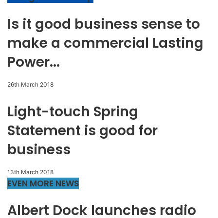
Is it good business sense to
make a commercial Lasting
Power...
26th March 2018
Light-touch Spring
Statement is good for
business
13th March 2018
EVEN MORE NEWS
Albert Dock launches radio