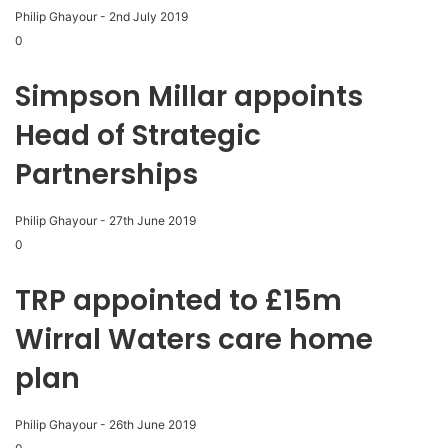
Philip Ghayour
-
2nd July 2019
0
Simpson Millar appoints
Head of Strategic
Partnerships
Philip Ghayour
-
27th June 2019
0
TRP appointed to £15m
Wirral Waters care home
plan
Philip Ghayour
-
26th June 2019