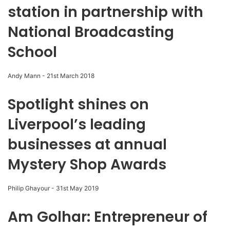
station in partnership with
National Broadcasting
School
Andy Mann
-
21st March 2018
Spotlight shines on
Liverpool’s leading
businesses at annual
Mystery Shop Awards
Philip Ghayour
-
31st May 2019
Am Golhar: Entrepreneur of