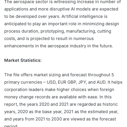
The aerospace sector is witnessing increase in number of
applications and more disruptive AI models are expected
to be developed over years. Artificial intelligence is
anticipated to play an important role in minimizing design
process duration, prototyping, manufacturing, cutting
costs, and is projected to result in numerous
enhancements in the aerospace industry in the future.
Market Statistics:
The file offers market sizing and forecast throughout 5
primary currencies – USD, EUR GBP, JPY, and AUD. It helps
corporation leaders make higher choices when foreign
money change records are available with ease. In this
report, the years 2020 and 2021 are regarded as historic
years, 2020 as the base year, 2021 as the estimated year,
and years from 2021 to 2030 are viewed as the forecast
period.