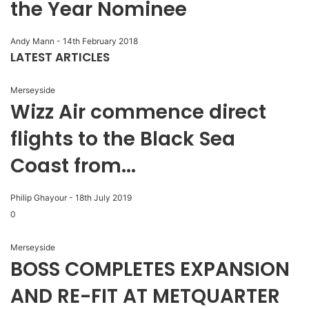
the Year Nominee
Andy Mann
-
14th February 2018
LATEST ARTICLES
Merseyside
Wizz Air commence direct
flights to the Black Sea
Coast from...
Philip Ghayour
-
18th July 2019
0
Merseyside
BOSS COMPLETES EXPANSION
AND RE-FIT AT METQUARTER