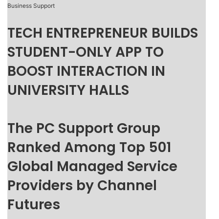
Business Support
TECH ENTREPRENEUR BUILDS
STUDENT-ONLY APP TO
BOOST INTERACTION IN
UNIVERSITY HALLS
The PC Support Group
Ranked Among Top 501
Global Managed Service
Providers by Channel
Futures