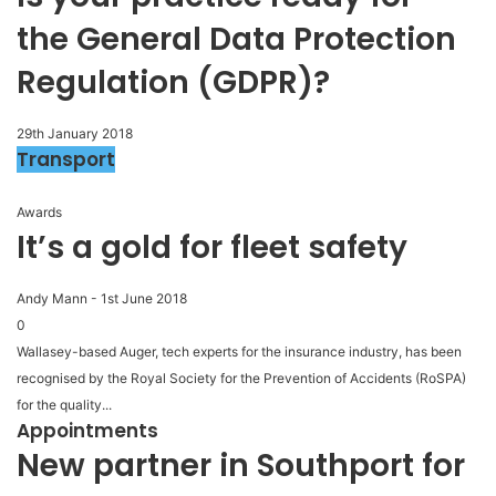
the General Data Protection
Regulation (GDPR)?
29th January 2018
Transport
Awards
It’s a gold for fleet safety
Andy Mann
-
1st June 2018
0
Wallasey-based Auger, tech experts for the insurance industry, has been
recognised by the Royal Society for the Prevention of Accidents (RoSPA)
for the quality...
Appointments
New partner in Southport for