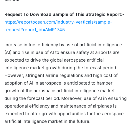
Request To Download Sample of This Strategic Report:-
https://reportocean.com/industry-verticals/sample-
request?report_id=AMR1745
Increase in fuel efficiency by use of artificial intelligence
(AI) and rise in use of AI to ensure safety at airports are
expected to drive the global aerospace artificial
intelligence market growth during the forecast period.
However, stringent airline regulations and high cost of
adoption of AI in aerospace is anticipated to hamper
growth of the aerospace artificial intelligence market
during the forecast period. Moreover, use of AI in ensuring
operational efficiency and maintenance of airplanes is
expected to offer growth opportunities for the aerospace
artificial intelligence market in the future.