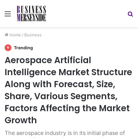
Menu
S
fo
Home
/
Business
Trending
Aerospace Artificial
Intelligence Market Structure
Along with Forecast, Size,
Share, Various Segments,
Factors Affecting the Market
Growth
The aerospace industry is in its initial phase of