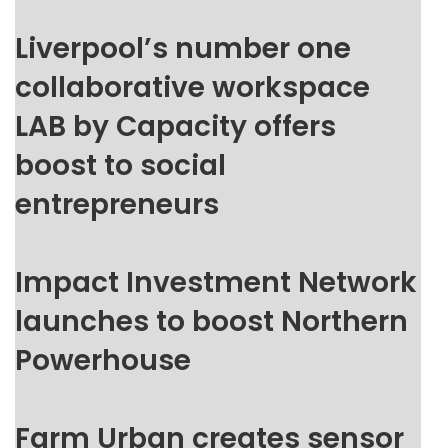
Liverpool’s number one
collaborative workspace
LAB by Capacity offers
boost to social
entrepreneurs
Impact Investment Network
launches to boost Northern
Powerhouse
Farm Urban creates sensor