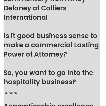
Delaney of Colliers
International
Is it good business sense to
make a commercial Lasting
Power of Attorney?
So, you want to go into the
hospitality business?
Education