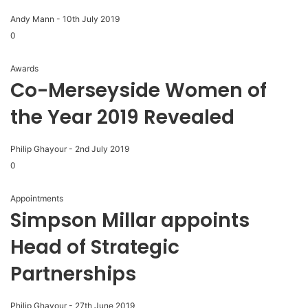
Andy Mann
-
10th July 2019
0
Awards
Co-Merseyside Women of
the Year 2019 Revealed
Philip Ghayour
-
2nd July 2019
0
Appointments
Simpson Millar appoints
Head of Strategic
Partnerships
Philip Ghayour
-
27th June 2019