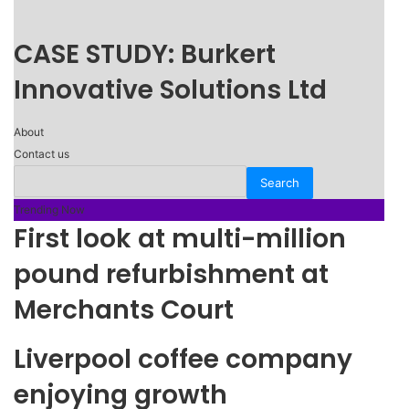
CASE STUDY: Burkert
Innovative Solutions Ltd
About
Contact us
Trending Now
First look at multi-million
pound refurbishment at
Merchants Court
Liverpool coffee company
enjoying growth