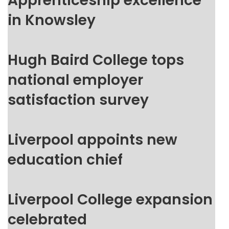
Apprenticeship excellence
in Knowsley
Hugh Baird College tops
national employer
satisfaction survey
Liverpool appoints new
education chief
Liverpool College expansion
celebrated