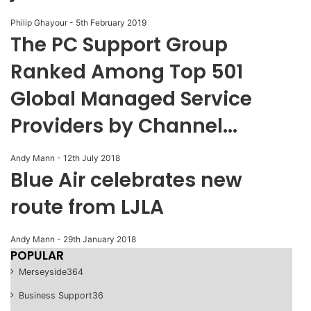
Philip Ghayour
-
5th February 2019
The PC Support Group
Ranked Among Top 501
Global Managed Service
Providers by Channel...
Andy Mann
-
12th July 2018
Blue Air celebrates new
route from LJLA
Andy Mann
-
29th January 2018
POPULAR
Merseyside
364
Business Support
36