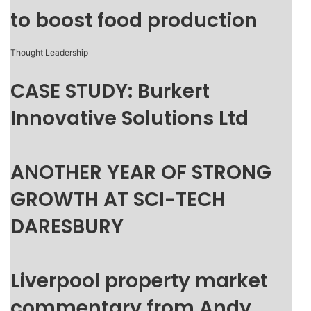
to boost food production
Thought Leadership
CASE STUDY: Burkert
Innovative Solutions Ltd
ANOTHER YEAR OF STRONG
GROWTH AT SCI-TECH
DARESBURY
Liverpool property market
commentary from Andy