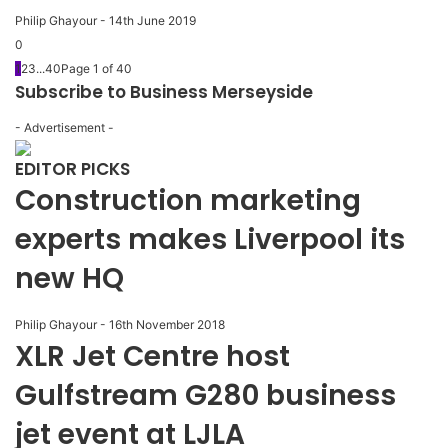
Philip Ghayour
-
14th June 2019
0
1
2
3
...
40
Page 1 of 40
Subscribe to Business Merseyside
- Advertisement -
EDITOR PICKS
Construction marketing
experts makes Liverpool its
new HQ
Philip Ghayour
-
16th November 2018
XLR Jet Centre host
Gulfstream G280 business
jet event at LJLA