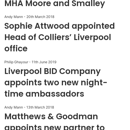
MHA Moore and Smalley
Andy Mann
-
20th March 2018
Sophie Attwood appointed
Head of Colliers’ Liverpool
office
Philip Ghayour
-
11th June 2019
Liverpool BID Company
appoints two new night-
time ambassadors
Andy Mann
-
13th March 2018
Matthews & Goodman
appoints new partner to