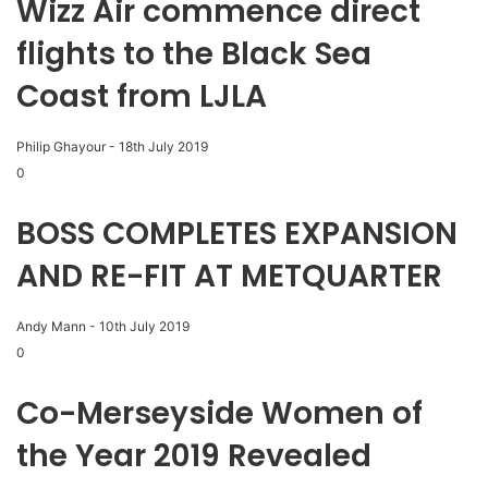
Wizz Air commence direct
flights to the Black Sea
Coast from LJLA
Philip Ghayour
-
18th July 2019
0
BOSS COMPLETES EXPANSION
AND RE-FIT AT METQUARTER
Andy Mann
-
10th July 2019
0
Co-Merseyside Women of
the Year 2019 Revealed