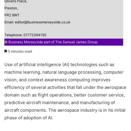
Oliver’s Place,
Preston,
PR2 9WT
Email: editor@businessmerseyside.co.uk
Telephone: 01772364150
© Business Merseyside part of The Samuel James Group
5 minutes read
Use of artificial intelligence (AI) technologies such as
machine learning, natural language processing, computer
vision, and context awareness computing improves
efficiency of several activities that fall under the aerospace
domain such as flight operations, better customer service,
predictive aircraft maintenance, and manufacturing of
aircraft components. The aerospace industry is in its initial
phase of adoption of AI.