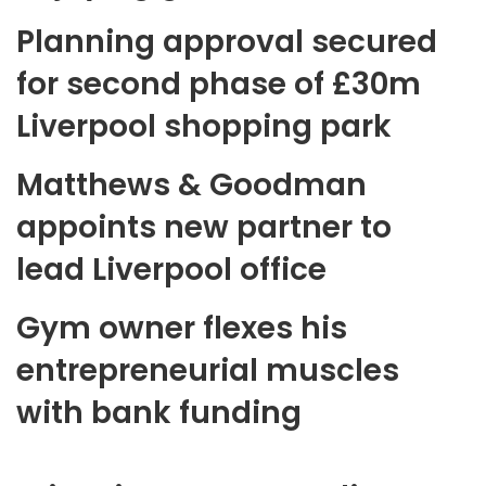
Planning approval secured
for second phase of £30m
Liverpool shopping park
Matthews & Goodman
appoints new partner to
lead Liverpool office
Gym owner flexes his
entrepreneurial muscles
with bank funding