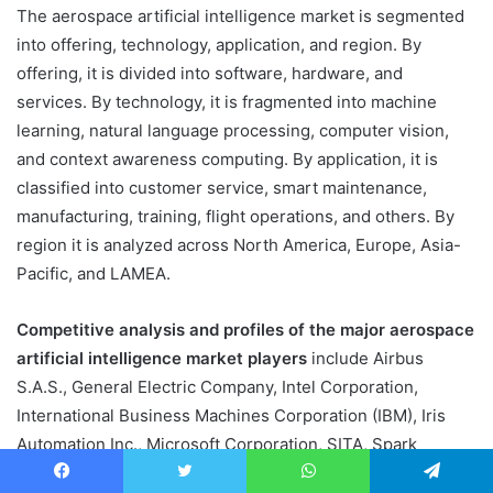
The aerospace artificial intelligence market is segmented
into offering, technology, application, and region. By
offering, it is divided into software, hardware, and
services. By technology, it is fragmented into machine
learning, natural language processing, computer vision,
and context awareness computing. By application, it is
classified into customer service, smart maintenance,
manufacturing, training, flight operations, and others. By
region it is analyzed across North America, Europe, Asia-
Pacific, and LAMEA.
Competitive analysis and profiles of the major aerospace
artificial intelligence market players
include Airbus
S.A.S., General Electric Company, Intel Corporation,
International Business Machines Corporation (IBM), Iris
Automation Inc., Microsoft Corporation, SITA, Spark
Cognition, Thales Groups, and The Boeing Company.
Facebook
Twitter
WhatsApp
Telegram