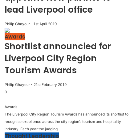
lead Liverpool office
Philip Ghayour
-
1st April 2019
Awards
Shortlist announcied for
Liverpool City Region
Tourism Awards
Philip Ghayour
-
21st February 2019
0
Awards
The Liverpool City Region Tourism Awards has announced its shortlist to
recognise excellence across the city region’s tourism and hospitality
industry. Each year the judging...
Thought Leadership