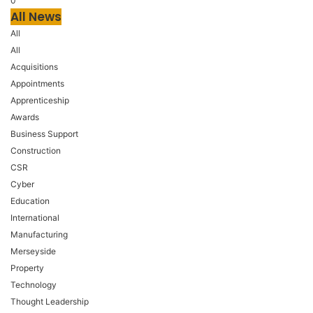
0
All News
All
All
Acquisitions
Appointments
Apprenticeship
Awards
Business Support
Construction
CSR
Cyber
Education
International
Manufacturing
Merseyside
Property
Technology
Thought Leadership