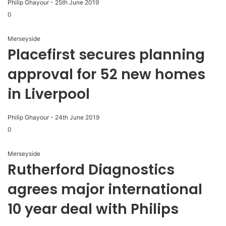
Philip Ghayour
-
25th June 2019
0
Merseyside
Placefirst secures planning
approval for 52 new homes
in Liverpool
Philip Ghayour
-
24th June 2019
0
Merseyside
Rutherford Diagnostics
agrees major international
10 year deal with Philips