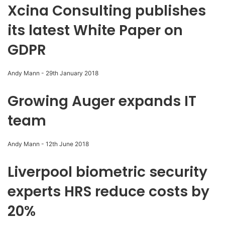
Xcina Consulting publishes
its latest White Paper on
GDPR
Andy Mann
-
29th January 2018
Growing Auger expands IT
team
Andy Mann
-
12th June 2018
Liverpool biometric security
experts HRS reduce costs by
20%