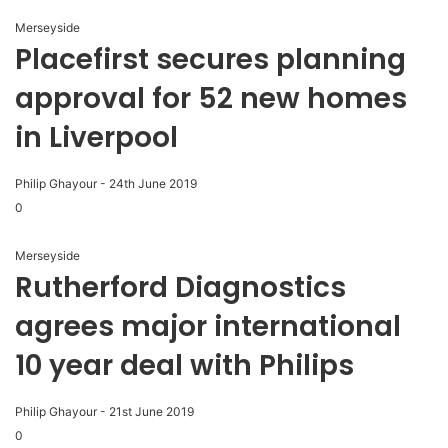
Merseyside
Placefirst secures planning
approval for 52 new homes
in Liverpool
Philip Ghayour
-
24th June 2019
0
Merseyside
Rutherford Diagnostics
agrees major international
10 year deal with Philips
Philip Ghayour
-
21st June 2019
0