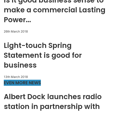
Is it good business sense to
make a commercial Lasting
Power...
26th March 2018
Light-touch Spring
Statement is good for
business
13th March 2018
EVEN MORE NEWS
Albert Dock launches radio
station in partnership with