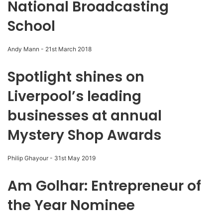
National Broadcasting
School
Andy Mann
-
21st March 2018
Spotlight shines on
Liverpool’s leading
businesses at annual
Mystery Shop Awards
Philip Ghayour
-
31st May 2019
Am Golhar: Entrepreneur of
the Year Nominee