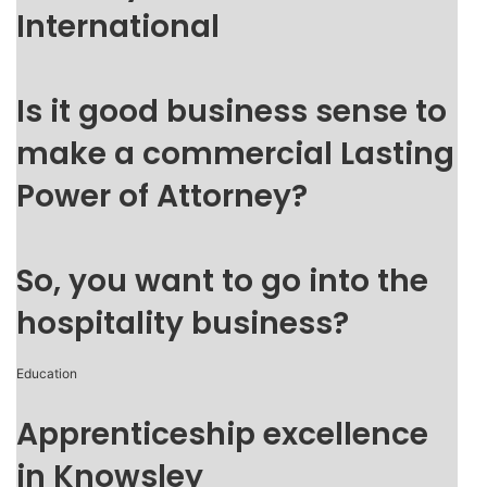
International
Is it good business sense to
make a commercial Lasting
Power of Attorney?
So, you want to go into the
hospitality business?
Education
Apprenticeship excellence
in Knowsley