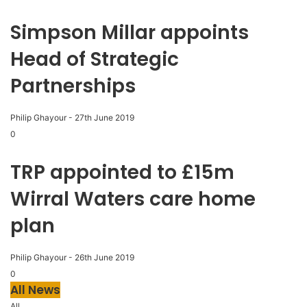
Simpson Millar appoints
Head of Strategic
Partnerships
Philip Ghayour
-
27th June 2019
0
TRP appointed to £15m
Wirral Waters care home
plan
Philip Ghayour
-
26th June 2019
0
All News
All