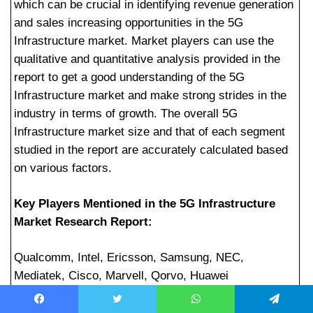
which can be crucial in identifying revenue generation
and sales increasing opportunities in the 5G
Infrastructure market. Market players can use the
qualitative and quantitative analysis provided in the
report to get a good understanding of the 5G
Infrastructure market and make strong strides in the
industry in terms of growth. The overall 5G
Infrastructure market size and that of each segment
studied in the report are accurately calculated based
on various factors.
Key Players Mentioned in the 5G Infrastructure
Market Research Report:
Qualcomm, Intel, Ericsson, Samsung, NEC,
Mediatek, Cisco, Marvell, Qorvo, Huawei
5G Infrastructure Market Segmentation:
Facebook
Twitter
WhatsApp
Telegram