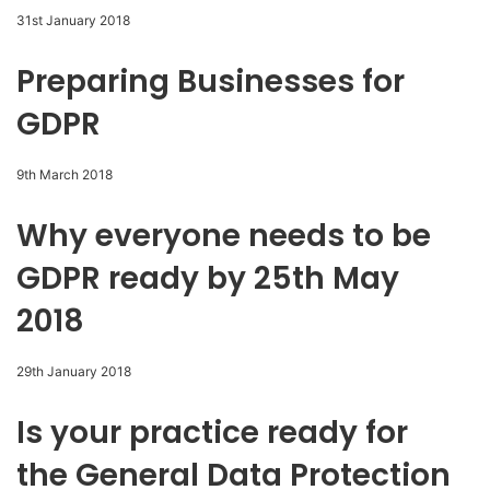
31st January 2018
Preparing Businesses for
GDPR
9th March 2018
Why everyone needs to be
GDPR ready by 25th May
2018
29th January 2018
Is your practice ready for
the General Data Protection