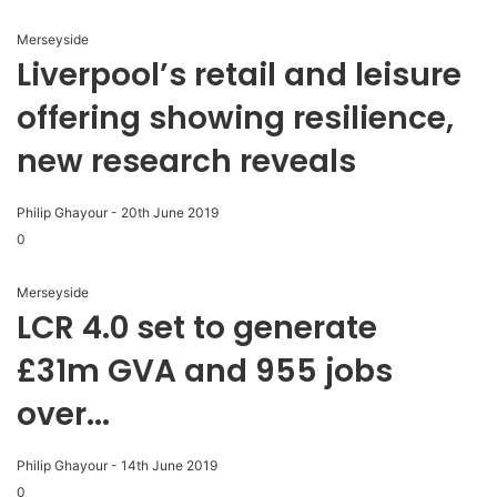
Merseyside
Liverpool’s retail and leisure
offering showing resilience,
new research reveals
Philip Ghayour
-
20th June 2019
0
Merseyside
LCR 4.0 set to generate
£31m GVA and 955 jobs
over...
Philip Ghayour
-
14th June 2019
0