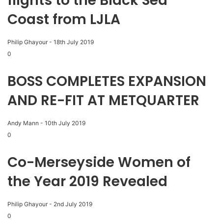
flights to the Black Sea
Coast from LJLA
Philip Ghayour
-
18th July 2019
0
BOSS COMPLETES EXPANSION
AND RE-FIT AT METQUARTER
Andy Mann
-
10th July 2019
0
Co-Merseyside Women of
the Year 2019 Revealed
Philip Ghayour
-
2nd July 2019
0