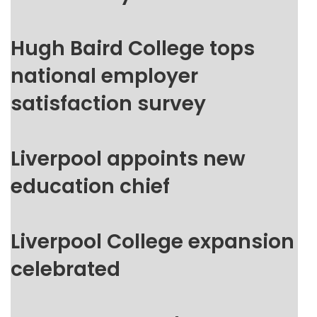
Hugh Baird College tops
national employer
satisfaction survey
Liverpool appoints new
education chief
Liverpool College expansion
celebrated