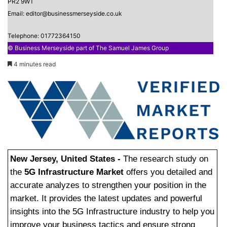
PR2 9WT
Email: editor@businessmerseyside.co.uk
Telephone: 01772364150
© Business Merseyside part of The Samuel James Group
4 minutes read
New Jersey, United States -
The research study on
the
5G Infrastructure Market
offers you detailed and
accurate analyzes to strengthen your position in the
market. It provides the latest updates and powerful
insights into the 5G Infrastructure industry to help you
improve your business tactics and ensure strong