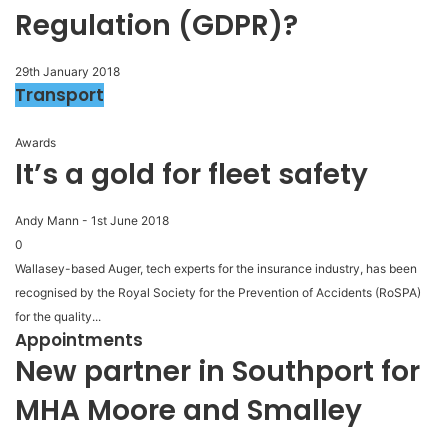
Regulation (GDPR)?
29th January 2018
Transport
Awards
It’s a gold for fleet safety
Andy Mann
-
1st June 2018
0
Wallasey-based Auger, tech experts for the insurance industry, has been
recognised by the Royal Society for the Prevention of Accidents (RoSPA)
for the quality...
Appointments
New partner in Southport for
MHA Moore and Smalley