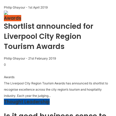
Philip Ghayour
-
1st April 2019
Awards
Shortlist announcied for
Liverpool City Region
Tourism Awards
Philip Ghayour
-
21st February 2019
0
Awards
The Liverpool City Region Tourism Awards has announced its shortlist to
recognise excellence across the city region’s tourism and hospitality
industry. Each year the judging...
Thought Leadership