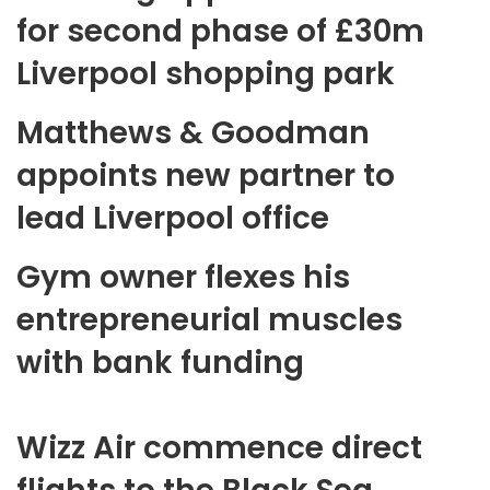
for second phase of £30m
Liverpool shopping park
Matthews & Goodman
appoints new partner to
lead Liverpool office
Gym owner flexes his
entrepreneurial muscles
with bank funding
Wizz Air commence direct