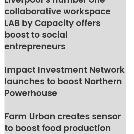
collaborative workspace
LAB by Capacity offers
boost to social
entrepreneurs
Impact Investment Network
launches to boost Northern
Powerhouse
Farm Urban creates sensor
to boost food production