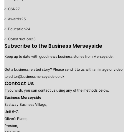
CSR
27
Awards
25
Education
24
Construction
23
Subscribe to the Business Merseyside
Keep up to date with good news business stories from Merseyside.
Got a business related story? Please send it to us with an image or video
to editor@businessmerseyside.co.uk
Contact Us
If you wish, you can contact us using any of the methods below.
Business Merseyside
Eastway Business Village,
Unit 6-7,
Oliver’s Place,
Preston,