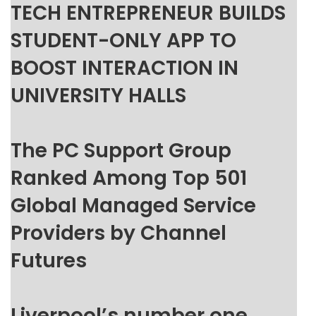
TECH ENTREPRENEUR BUILDS
STUDENT-ONLY APP TO
BOOST INTERACTION IN
UNIVERSITY HALLS
The PC Support Group
Ranked Among Top 501
Global Managed Service
Providers by Channel
Futures
Liverpool’s number one