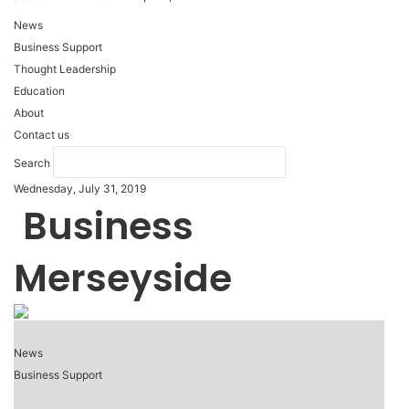
News
Business Support
Thought Leadership
Education
About
Contact us
Search
Wednesday, July 31, 2019
Business
Merseyside
News
Business Support