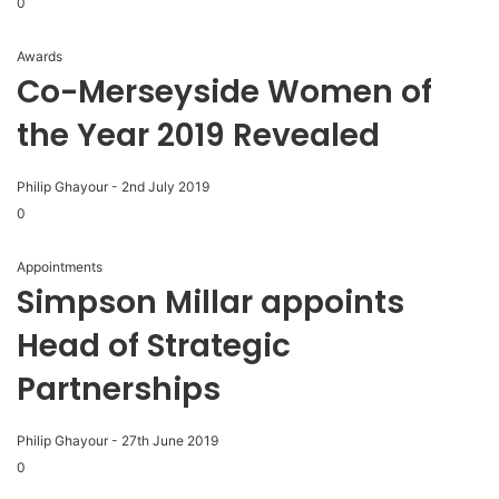
0
Awards
Co-Merseyside Women of
the Year 2019 Revealed
Philip Ghayour
-
2nd July 2019
0
Appointments
Simpson Millar appoints
Head of Strategic
Partnerships
Philip Ghayour
-
27th June 2019
0