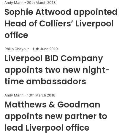
Andy Mann
-
20th March 2018
Sophie Attwood appointed
Head of Colliers’ Liverpool
office
Philip Ghayour
-
11th June 2019
Liverpool BID Company
appoints two new night-
time ambassadors
Andy Mann
-
13th March 2018
Matthews & Goodman
appoints new partner to
lead Liverpool office