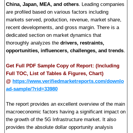
China, Japan, MEA, and others
. Leading companies
are profiled based on various factors including
markets served, production, revenue, market share,
recent developments, and gross margin. There is a
dedicated section on market dynamics that
thoroughly analyzes the
drivers, restraints,
opportunities, influencers, challenges, and trends
.
Get Full PDF Sample Copy of Report: (Including
Full TOC, List of Tables & Figures, Chart)
@
https://www.verifiedmarketreports.com/downlo
ad-sample/?rid=33980
The report provides an excellent overview of the main
macroeconomic factors having a significant impact on
the growth of the 5G Infrastructure market. It also
provides the absolute dollar opportunity analysis