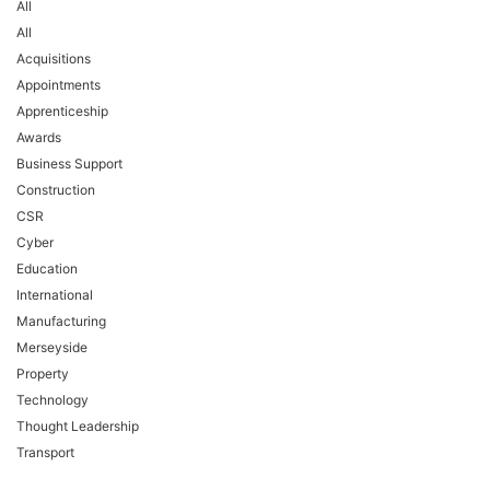
All
All
Acquisitions
Appointments
Apprenticeship
Awards
Business Support
Construction
CSR
Cyber
Education
International
Manufacturing
Merseyside
Property
Technology
Thought Leadership
Transport