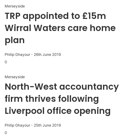
Merseyside
TRP appointed to £15m
Wirral Waters care home
plan
Philip Ghayour
-
26th June 2019
0
Merseyside
North-West accountancy
firm thrives following
Liverpool office opening
Philip Ghayour
-
25th June 2019
0