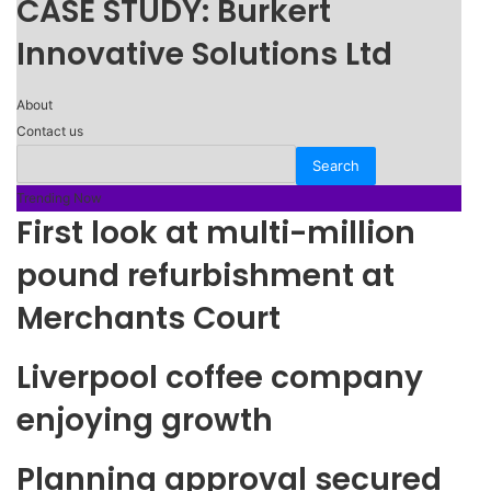
CASE STUDY: Burkert
Innovative Solutions Ltd
About
Contact us
Trending Now
First look at multi-million
pound refurbishment at
Merchants Court
Liverpool coffee company
enjoying growth
Planning approval secured