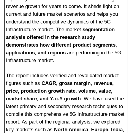
revenue growth for years to come. It sheds light on
current and future market scenarios and helps you
understand the competitive dynamics of the 5G
Infrastructure market. The market
segmentation
analysis offered in the research study
demonstrates how different product segments,
applications, and regions
are performing in the 5G
Infrastructure market.
The report includes verified and revalidated market
figures such as
CAGR, gross margin, revenue,
price, production growth rate, volume, value,
market share, and Y-o-Y growth
. We have used the
latest primary and secondary research techniques to
compile this comprehensive 5G Infrastructure market
report. As part of the regional analysis, we explored
key markets such as
North America, Europe, India,