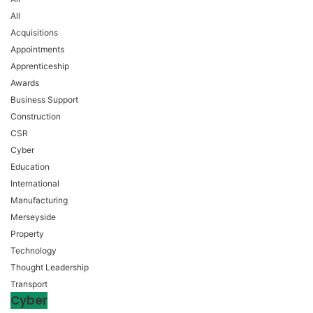
All
Acquisitions
Appointments
Apprenticeship
Awards
Business Support
Construction
CSR
Cyber
Education
International
Manufacturing
Merseyside
Property
Technology
Thought Leadership
Transport
Cyber