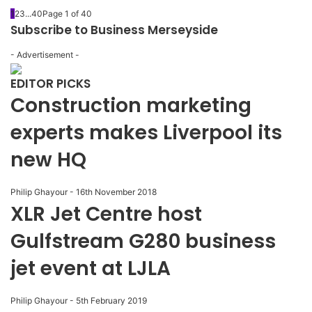
1
2
3
...
40
Page 1 of 40
Subscribe to Business Merseyside
- Advertisement -
EDITOR PICKS
Construction marketing
experts makes Liverpool its
new HQ
Philip Ghayour
-
16th November 2018
XLR Jet Centre host
Gulfstream G280 business
jet event at LJLA
Philip Ghayour
-
5th February 2019