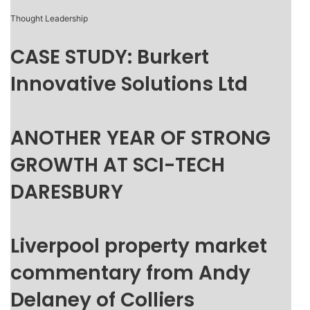
Thought Leadership
CASE STUDY: Burkert
Innovative Solutions Ltd
ANOTHER YEAR OF STRONG
GROWTH AT SCI-TECH
DARESBURY
Liverpool property market
commentary from Andy
Delaney of Colliers