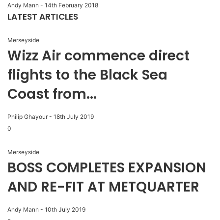
Andy Mann
-
14th February 2018
LATEST ARTICLES
Merseyside
Wizz Air commence direct
flights to the Black Sea
Coast from...
Philip Ghayour
-
18th July 2019
0
Merseyside
BOSS COMPLETES EXPANSION
AND RE-FIT AT METQUARTER
Andy Mann
-
10th July 2019