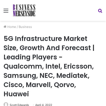
Menu
S
fo
Home
/
Business
5G Infrastructure Market
Size, Growth And Forecast |
Leading Players -
Qualcomm, Intel, Ericsson,
Samsung, NEC, Mediatek,
Cisco, Marvell, Qorvo,
Huawei
Scott Edwards
April 4, 2022