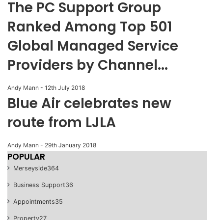
The PC Support Group
Ranked Among Top 501
Global Managed Service
Providers by Channel...
Andy Mann
-
12th July 2018
Blue Air celebrates new
route from LJLA
Andy Mann
-
29th January 2018
POPULAR
Merseyside
364
Business Support
36
Appointments
35
Property
27