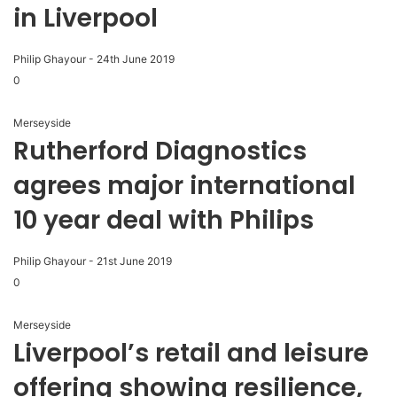
in Liverpool
Philip Ghayour
-
24th June 2019
0
Merseyside
Rutherford Diagnostics
agrees major international
10 year deal with Philips
Philip Ghayour
-
21st June 2019
0
Merseyside
Liverpool’s retail and leisure
offering showing resilience,