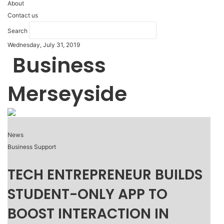
About
Contact us
Search
Wednesday, July 31, 2019
Business
Merseyside
News
Business Support
TECH ENTREPRENEUR BUILDS
STUDENT-ONLY APP TO
BOOST INTERACTION IN