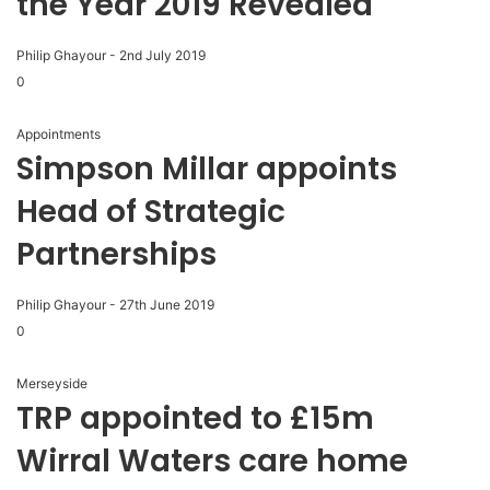
the Year 2019 Revealed
Philip Ghayour
-
2nd July 2019
0
Appointments
Simpson Millar appoints
Head of Strategic
Partnerships
Philip Ghayour
-
27th June 2019
0
Merseyside
TRP appointed to £15m
Wirral Waters care home