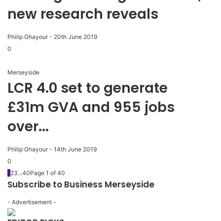
new research reveals
Philip Ghayour
-
20th June 2019
0
Merseyside
LCR 4.0 set to generate
£31m GVA and 955 jobs
over...
Philip Ghayour
-
14th June 2019
0
1
2
3
...
40
Page 1 of 40
Subscribe to Business Merseyside
- Advertisement -