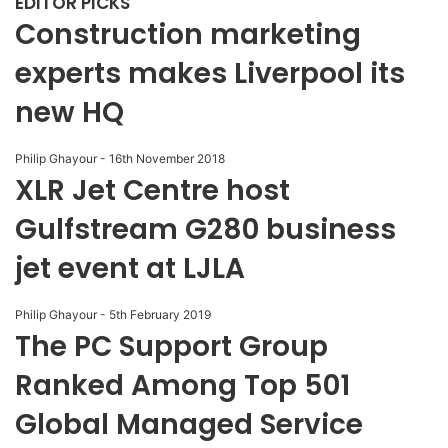
EDITOR PICKS
Construction marketing
experts makes Liverpool its
new HQ
Philip Ghayour
-
16th November 2018
XLR Jet Centre host
Gulfstream G280 business
jet event at LJLA
Philip Ghayour
-
5th February 2019
The PC Support Group
Ranked Among Top 501
Global Managed Service