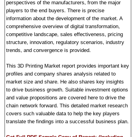
perspectives of the manufacturers, from the major
players to the end buyers. There is precise
information about the development of the market. A
comprehensive overview of digital transformation,
competitive landscape, sales effectiveness, pricing
structure, innovation, regulatory scenarios, industry
trends, and convergence is provided.
This 3D Printing Market report provides important key
profiles and company shares analysis related to
market size and share. He also shares key insights
to drive business growth. Suitable investment options
and value propositions are covered here to drive the
chain network forward. This detailed market research
covers such valuable data to help the key players
translate the findings into a successful business plan.