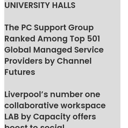
UNIVERSITY HALLS
The PC Support Group
Ranked Among Top 501
Global Managed Service
Providers by Channel
Futures
Liverpool’s number one
collaborative workspace
LAB by Capacity offers
boost to social