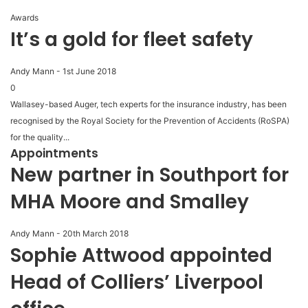
Awards
It’s a gold for fleet safety
Andy Mann
-
1st June 2018
0
Wallasey-based Auger, tech experts for the insurance industry, has been
recognised by the Royal Society for the Prevention of Accidents (RoSPA)
for the quality...
Appointments
New partner in Southport for
MHA Moore and Smalley
Andy Mann
-
20th March 2018
Sophie Attwood appointed
Head of Colliers’ Liverpool