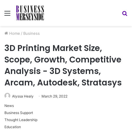
Menu
S
fo
Home
/
Business
3D Printing Market Size,
Scope, Growth, Competitive
Analysis - 3D Systems,
Arcam, Autodesk, Stratasys
Alyssa Healy
March 29, 2022
News
Business Support
Thought Leadership
Education