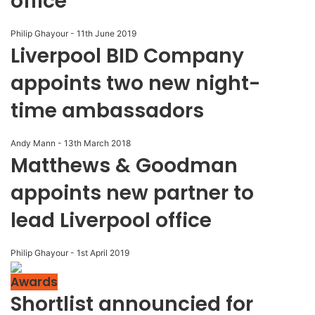
office
Philip Ghayour
-
11th June 2019
Liverpool BID Company
appoints two new night-
time ambassadors
Andy Mann
-
13th March 2018
Matthews & Goodman
appoints new partner to
lead Liverpool office
Philip Ghayour
-
1st April 2019
Awards
Shortlist announcied for