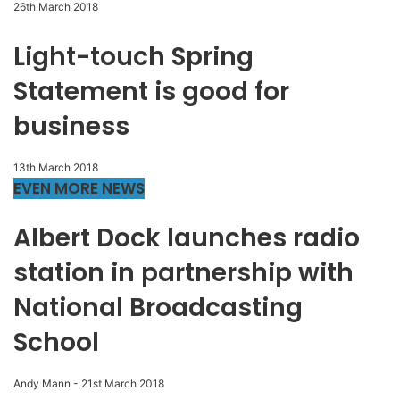
26th March 2018
Light-touch Spring
Statement is good for
business
13th March 2018
EVEN MORE NEWS
Albert Dock launches radio
station in partnership with
National Broadcasting
School
Andy Mann
-
21st March 2018