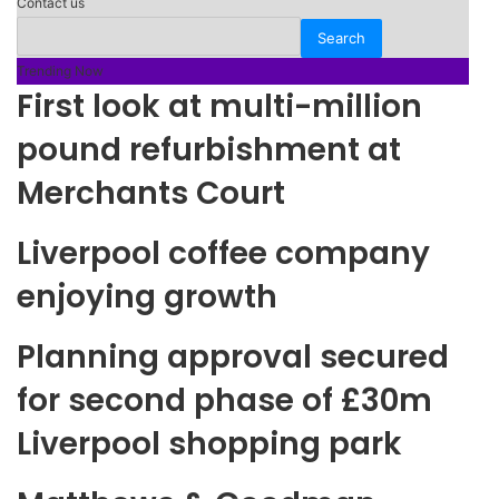
Contact us
Trending Now
First look at multi-million
pound refurbishment at
Merchants Court
Liverpool coffee company
enjoying growth
Planning approval secured
for second phase of £30m
Liverpool shopping park