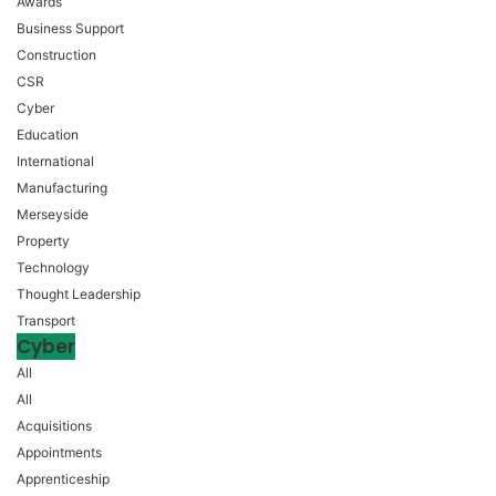
Awards
Business Support
Construction
CSR
Cyber
Education
International
Manufacturing
Merseyside
Property
Technology
Thought Leadership
Transport
Cyber
All
All
Acquisitions
Appointments
Apprenticeship