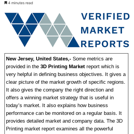
4 minutes read
New Jersey, United States,-
Some metrics are
provided in the
3D Printing Market
report which is
very helpful in defining business objectives. It gives a
clear picture of the market growth of specific regions.
It also gives the company the right direction and
offers a winning market strategy that is useful in
today’s market. It also explains how business
performance can be monitored on a regular basis. It
provides detailed market and company data. The 3D
Printing market report examines all the powerful