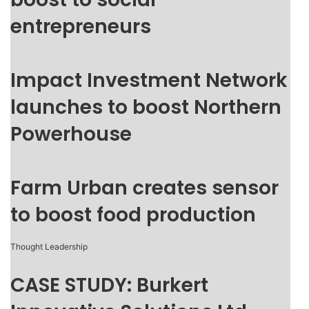
entrepreneurs
Impact Investment Network
launches to boost Northern
Powerhouse
Farm Urban creates sensor
to boost food production
Thought Leadership
CASE STUDY: Burkert