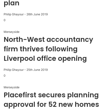
plan
Philip Ghayour
-
26th June 2019
0
Merseyside
North-West accountancy
firm thrives following
Liverpool office opening
Philip Ghayour
-
25th June 2019
0
Merseyside
Placefirst secures planning
approval for 52 new homes