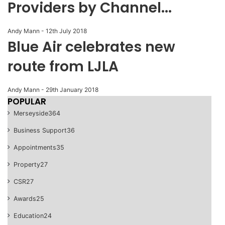
Providers by Channel...
Andy Mann
-
12th July 2018
Blue Air celebrates new
route from LJLA
Andy Mann
-
29th January 2018
POPULAR
Merseyside
364
Business Support
36
Appointments
35
Property
27
CSR
27
Awards
25
Education
24