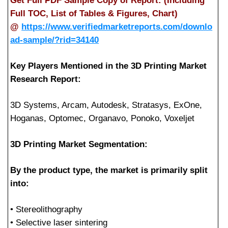
Get Full PDF Sample Copy of Report: (Including
Full TOC, List of Tables & Figures, Chart)
@
https://www.verifiedmarketreports.com/downlo
ad-sample/?rid=34140
Key Players Mentioned in the 3D Printing Market
Research Report:
3D Systems, Arcam, Autodesk, Stratasys, ExOne,
Hoganas, Optomec, Organavo, Ponoko, Voxeljet
3D Printing Market Segmentation:
By the product type, the market is primarily split
into:
• Stereolithography
• Selective laser sintering