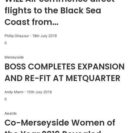
flights to the Black Sea
Coast from...
Philip Ghayour
-
18th July 2019
0
Merseyside
BOSS COMPLETES EXPANSION
AND RE-FIT AT METQUARTER
Andy Mann
-
10th July 2019
0
Awards
Co-Merseyside Women of