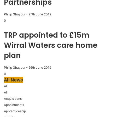
Partnerships
Philip Ghayour
-
27th June 2019
0
TRP appointed to £15m
Wirral Waters care home
plan
Philip Ghayour
-
26th June 2019
0
All News
All
All
Acquisitions
Appointments
Apprenticeship