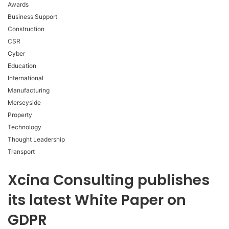
Awards
Business Support
Construction
CSR
Cyber
Education
International
Manufacturing
Merseyside
Property
Technology
Thought Leadership
Transport
Xcina Consulting publishes
its latest White Paper on
GDPR