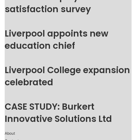
satisfaction survey
Liverpool appoints new
education chief
Liverpool College expansion
celebrated
CASE STUDY: Burkert
Innovative Solutions Ltd
About