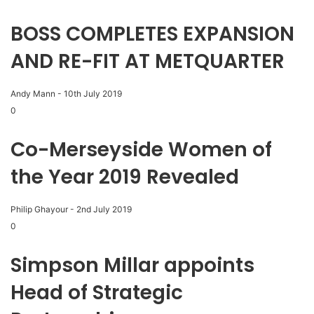
BOSS COMPLETES EXPANSION
AND RE-FIT AT METQUARTER
Andy Mann
-
10th July 2019
0
Co-Merseyside Women of
the Year 2019 Revealed
Philip Ghayour
-
2nd July 2019
0
Simpson Millar appoints
Head of Strategic