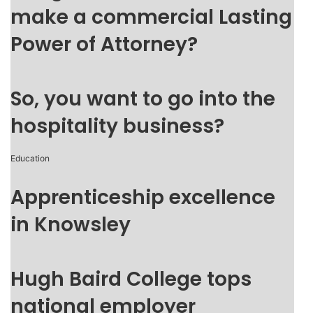
make a commercial Lasting
Power of Attorney?
So, you want to go into the
hospitality business?
Education
Apprenticeship excellence
in Knowsley
Hugh Baird College tops
national employer