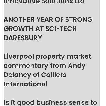
Innovative Solutions Ltd
ANOTHER YEAR OF STRONG
GROWTH AT SCI-TECH
DARESBURY
Liverpool property market
commentary from Andy
Delaney of Colliers
International
Is it good business sense to