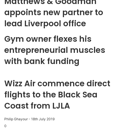
Matthews & Goodman
appoints new partner to
lead Liverpool office
Gym owner flexes his
entrepreneurial muscles
with bank funding
Wizz Air commence direct
flights to the Black Sea
Coast from LJLA
Philip Ghayour
-
18th July 2019
0