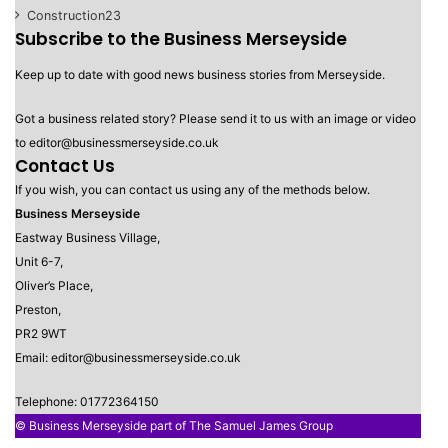
Construction
23
Subscribe to the Business Merseyside
Keep up to date with good news business stories from Merseyside.
Got a business related story? Please send it to us with an image or video
to editor@businessmerseyside.co.uk
Contact Us
If you wish, you can contact us using any of the methods below.
Business Merseyside
Eastway Business Village,
Unit 6-7,
Oliver’s Place,
Preston,
PR2 9WT
Email: editor@businessmerseyside.co.uk
Telephone: 01772364150
© Business Merseyside part of The Samuel James Group