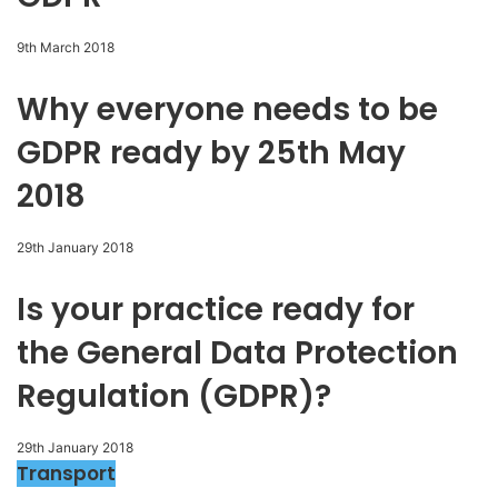
9th March 2018
Why everyone needs to be
GDPR ready by 25th May
2018
29th January 2018
Is your practice ready for
the General Data Protection
Regulation (GDPR)?
29th January 2018
Transport