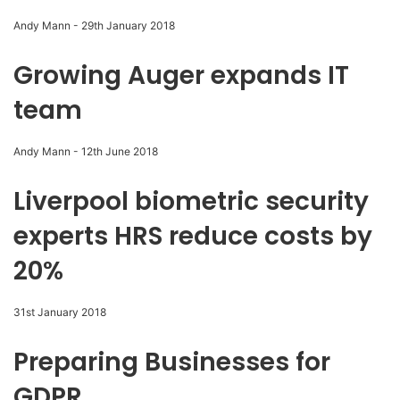
Andy Mann
-
29th January 2018
Growing Auger expands IT
team
Andy Mann
-
12th June 2018
Liverpool biometric security
experts HRS reduce costs by
20%
31st January 2018
Preparing Businesses for
GDPR