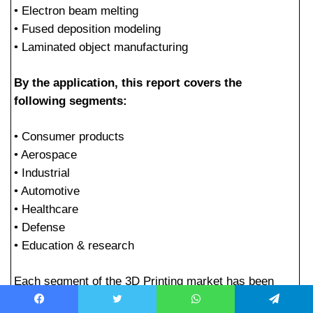
• Electron beam melting
• Fused deposition modeling
• Laminated object manufacturing
By the application, this report covers the
following segments:
• Consumer products
• Aerospace
• Industrial
• Automotive
• Healthcare
• Defense
• Education & research
Each segment of the 3D Printing market has been
discussed in detail in the report, mainly focusing on
Facebook
Twitter
WhatsApp
Telegram