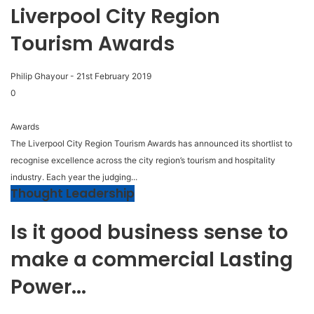
Liverpool City Region
Tourism Awards
Philip Ghayour
-
21st February 2019
0
Awards
The Liverpool City Region Tourism Awards has announced its shortlist to
recognise excellence across the city region’s tourism and hospitality
industry. Each year the judging...
Thought Leadership
Is it good business sense to
make a commercial Lasting
Power...