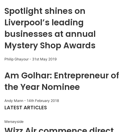
Spotlight shines on
Liverpool’s leading
businesses at annual
Mystery Shop Awards
Philip Ghayour
-
31st May 2019
Am Golhar: Entrepreneur of
the Year Nominee
Andy Mann
-
14th February 2018
LATEST ARTICLES
Merseyside
Wizz Air commence direct